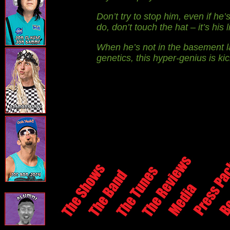
Don’t try to stop him, even if h
do, don’t touch the hat – it’s his 
When he’s not in the basement l
genetics, this hyper-genius is kicki