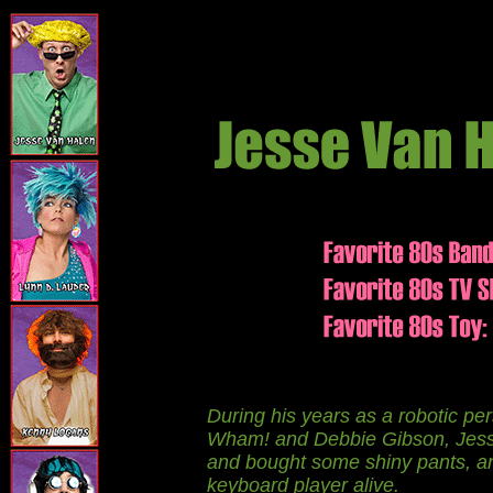
During his years as a robotic pe
Wham! and Debbie Gibson, Jesse 
and bought some shiny pants, a
keyboard player alive.